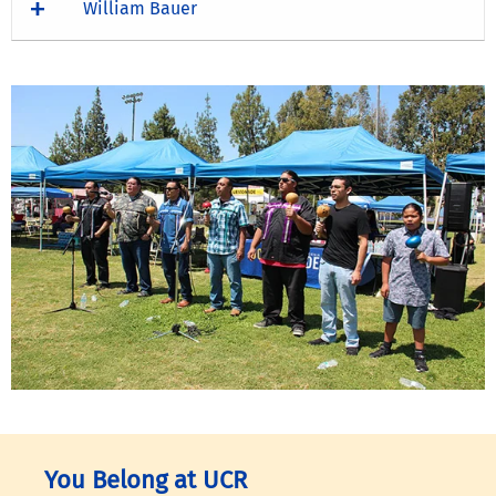
William Bauer
You Belong at UCR