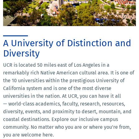
A University of Distinction and
Diversity
UCR is located 50 miles east of Los Angeles in a
remarkably rich Native American cultural area. It is one of
the 10 universities within the prestigious University of
California system and is one of the most diverse
universities in the nation. At UCR, you can have it all
— world-class academics, faculty, research, resources,
diversity, events, and proximity to desert, mountain, and
coastal destinations. Explore our inclusive campus
community. No matter who you are or where you're from,
you are welcome here.