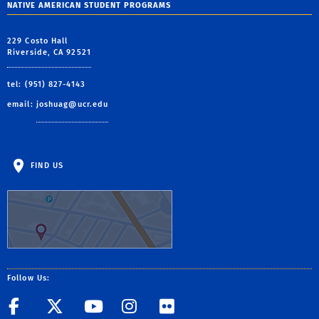
NATIVE AMERICAN STUDENT PROGRAMS
229 Costo Hall
Riverside, CA 92521
tel: (951) 827-4143
email:
joshuag@ucr.edu
FIND US
Follow Us:
Facebook
Twitter
YouTube
Instagram
Flickr