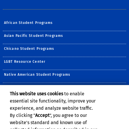
African Student Programs
Asian Pacific Student Programs
Chicano Student Programs
LGBT Resource Center
Native American Student Programs
Middle Eastern Student Center
This website uses cookies
to enable
essential site functionality, improve your
Undocumented Student Programs
experience, and analyze website traffic.
Women's Resource Center
By clicking "
Accept
", you agree to our
website's standard and known use of