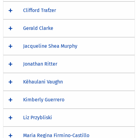
Clifford Trafzer
Gerald Clarke
Jacqueline Shea Murphy
Jonathan Ritter
Kēhaulani Vaughn
Kimberly Guerrero
Liz Przybliski
Maria Regina Firmino-Castillo