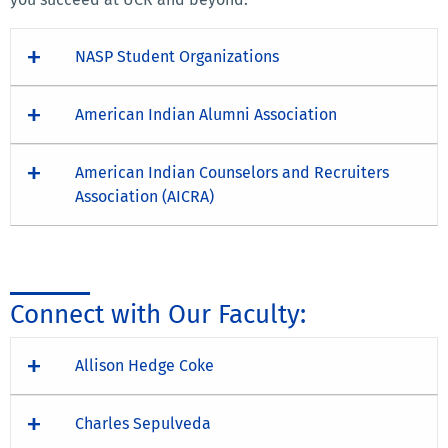
NASP Student Organizations
American Indian Alumni Association
American Indian Counselors and Recruiters
Association (AICRA)
Connect with Our Faculty:
Allison Hedge Coke
Charles Sepulveda