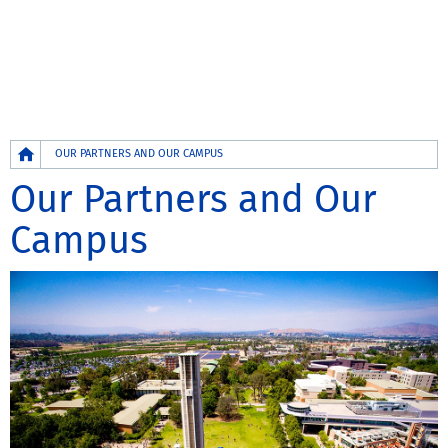
Breadcrumb
OUR PARTNERS AND OUR CAMPUS
Our Partners and Our
Campus