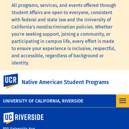
All programs, services, and events offered through
Student Affairs are open to everyone, consistent
with federal and state law and the University of
California’s nondiscrimination policies. Whether
you’re seeking support, joining a community, or
participating in campus life, every effort is made
to ensure your experience is inclusive, respectful,
and accessible, regardless of background or
identity.
To learn more, visit the
UC Nondiscrimination
UC Riverside
Native American Student Programs
Statement
or the
Nondiscrimination Policy
Statement for University of California Publications
Regarding Student-Related Matters
.
UNIVERSITY OF CALIFORNIA, RIVERSIDE
University of California, Riverside
900 University Ave.