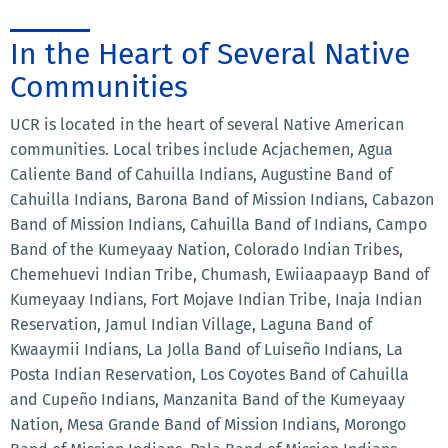
In the Heart of Several Native
Communities
UCR is located in the heart of several Native American
communities. Local tribes include Acjachemen, Agua
Caliente Band of Cahuilla Indians, Augustine Band of
Cahuilla Indians, Barona Band of Mission Indians, Cabazon
Band of Mission Indians, Cahuilla Band of Indians, Campo
Band of the Kumeyaay Nation, Colorado Indian Tribes,
Chemehuevi Indian Tribe, Chumash, Ewiiaapaayp Band of
Kumeyaay Indians, Fort Mojave Indian Tribe, Inaja Indian
Reservation, Jamul Indian Village, Laguna Band of
Kwaaymii Indians, La Jolla Band of Luiseño Indians, La
Posta Indian Reservation, Los Coyotes Band of Cahuilla
and Cupeño Indians, Manzanita Band of the Kumeyaay
Nation, Mesa Grande Band of Mission Indians, Morongo