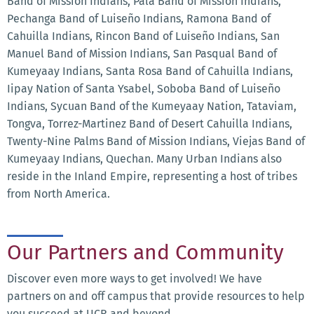
Band of Mission Indians, Pala Band of Mission Indians,
Pechanga Band of Luiseño Indians, Ramona Band of
Cahuilla Indians, Rincon Band of Luiseño Indians, San
Manuel Band of Mission Indians, San Pasqual Band of
Kumeyaay Indians, Santa Rosa Band of Cahuilla Indians,
Iipay Nation of Santa Ysabel, Soboba Band of Luiseño
Indians, Sycuan Band of the Kumeyaay Nation, Tataviam,
Tongva, Torrez-Martinez Band of Desert Cahuilla Indians,
Twenty-Nine Palms Band of Mission Indians, Viejas Band of
Kumeyaay Indians, Quechan. Many Urban Indians also
reside in the Inland Empire, representing a host of tribes
from North America.
Our Partners and Community
Discover even more ways to get involved! We have
partners on and off campus that provide resources to help
you succeed at UCR and beyond.