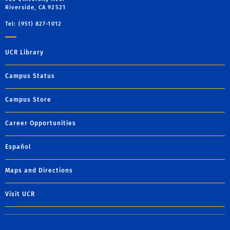
Riverside, CA 92521
Tel: (951) 827-1012
UCR Library
Campus Status
Campus Store
Career Opportunities
Español
Maps and Directions
Visit UCR