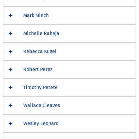
Mark Minch
Michelle Raheja
Rebecca Kugel
Robert Perez
Timothy Petete
Wallace Cleaves
Wesley Leonard